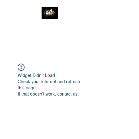
The Great Catsby
Cattery
Widget Didn’t Load
Check your internet and refresh
this page.
If that doesn’t work, contact us.