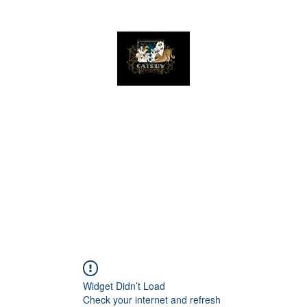
The Great Catsby Cattery
Home
Available Kittens
Toms
Queens
Widget Didn’t Load
Check your internet and refresh