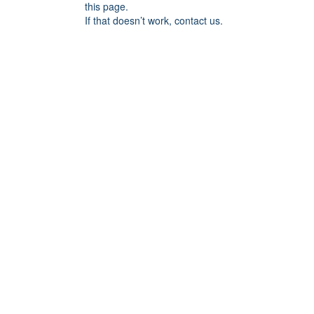
this page.
If that doesn’t work, contact us.