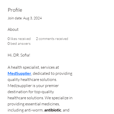
Profile
Join date: Aug 3, 2024
About
0
likes received
2
comments received
0
best answers
Hi, DR. Sofia!
A health specialist, services at 
MedSupplier
, dedicated to providing 
quality healthcare solutions. 
Medzsupplier is your premier 
destination for top-quality 
healthcare solutions. We specialize in 
providing essential medicines, 
including anti-worm, 
antibiotic
, and 