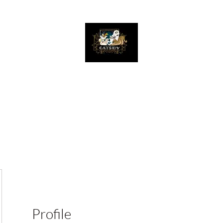
The Great Catsby Cattery
Home
Available Kittens
Toms
Queens
Profile