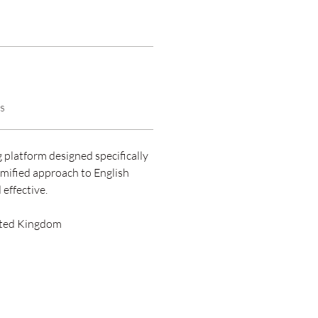
s
 platform designed specifically 
mified approach to English 
effective.
ited Kingdom