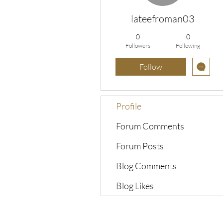
lateefroman03
0
0
Followers
Following
Follow
Profile
Forum Comments
Forum Posts
Blog Comments
Blog Likes