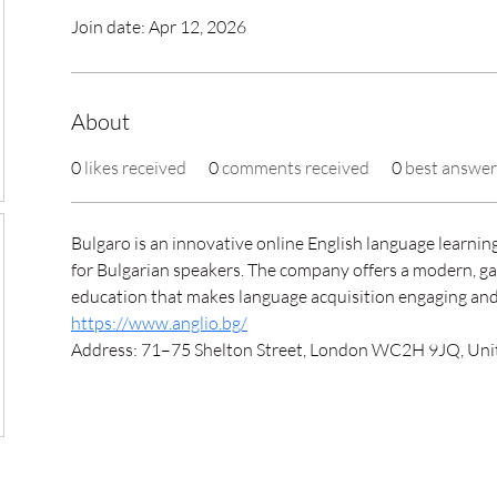
Join date: Apr 12, 2026
About
0
likes received
0
comments received
0
best answer
Bulgaro is an innovative online English language learning
for Bulgarian speakers. The company offers a modern, ga
education that makes language acquisition engaging and 
https://www.anglio.bg/
Address: 71–75 Shelton Street, London WC2H 9JQ, Un