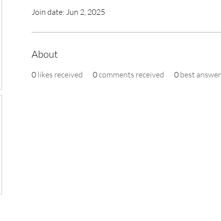
Join date: Jun 2, 2025
About
0
likes received
0
comments received
0
best answer