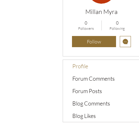
Millan Myra
0
0
Followers
Following
Follow
Profile
Forum Comments
Forum Posts
Blog Comments
Blog Likes