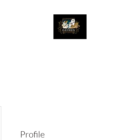
The Great Catsby Cattery
Home
Available Kittens
Toms
Queens
Profile