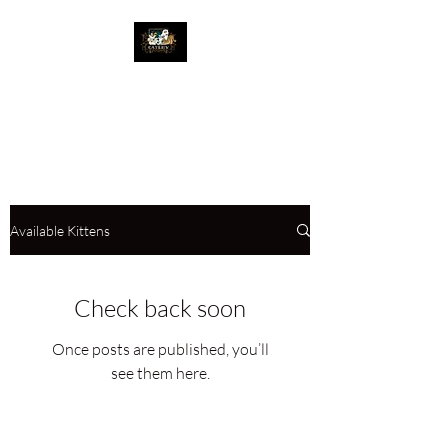
The Great Catsby
Cattery
Available Kittens
Check back soon
Once posts are published, you’ll
see them here.