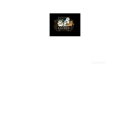
The Great Catsby Cattery
Home
Available Kittens
Toms
Queens