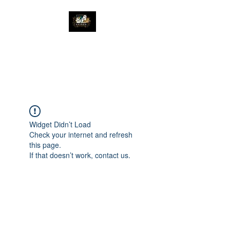
The Great Catsby
Cattery
Widget Didn’t Load
Check your internet and refresh
this page.
If that doesn’t work, contact us.