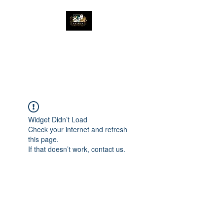
The Great Catsby
Cattery
Widget Didn’t Load
Check your internet and refresh
this page.
If that doesn’t work, contact us.