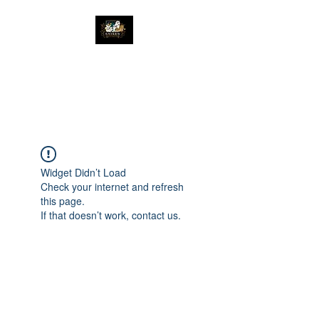
The Great Catsby
Cattery
Widget Didn’t Load
Check your internet and refresh
this page.
If that doesn’t work, contact us.