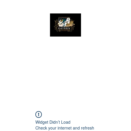
The Great Catsby Cattery
Home
Available Kittens
Toms
Queens
Widget Didn’t Load
Check your internet and refresh