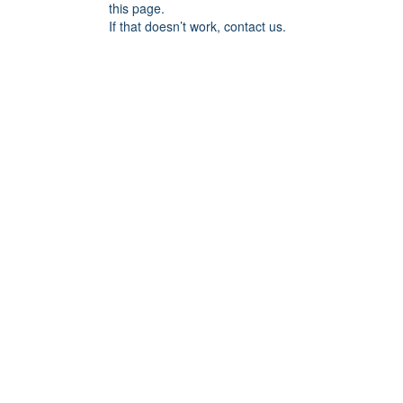
this page.
If that doesn’t work, contact us.