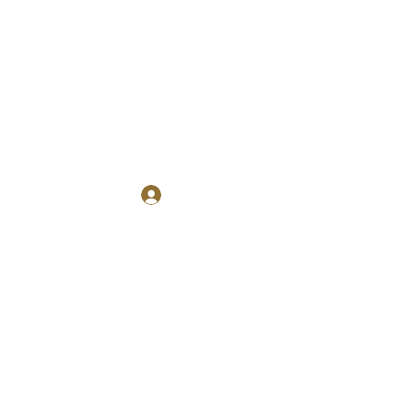
Log In