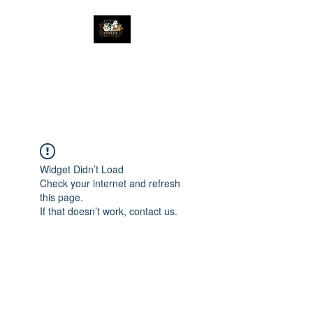
The Great Catsby
Cattery
Widget Didn’t Load
Check your internet and refresh
this page.
If that doesn’t work, contact us.