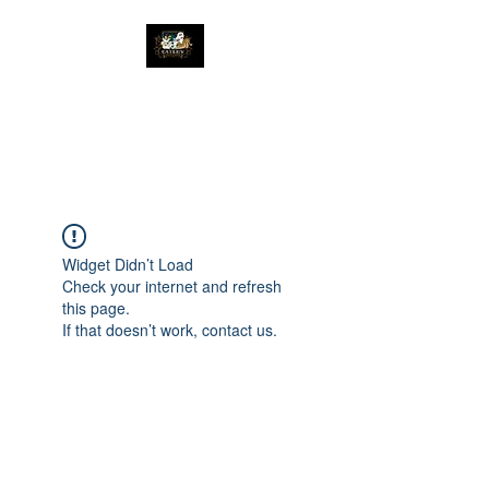
The Great Catsby
Cattery
Widget Didn’t Load
Check your internet and refresh
this page.
If that doesn’t work, contact us.