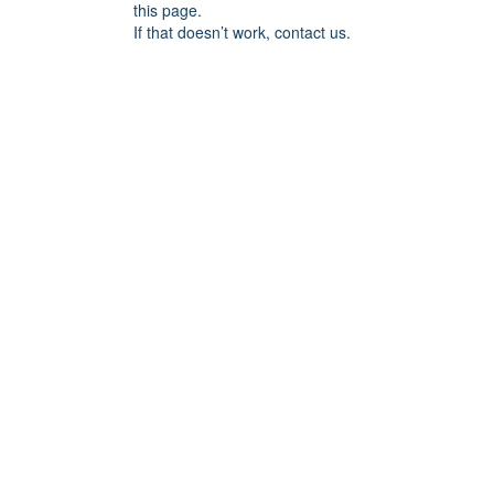
this page.
If that doesn’t work, contact us.