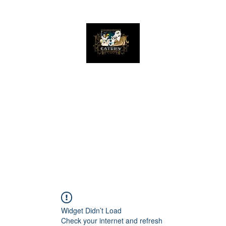
The Great Catsby Cattery
Home
Available Kittens
Toms
Queens
Widget Didn’t Load
Check your internet and refresh