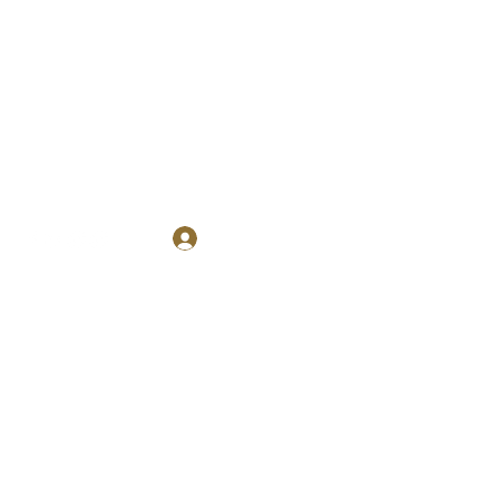
Log In