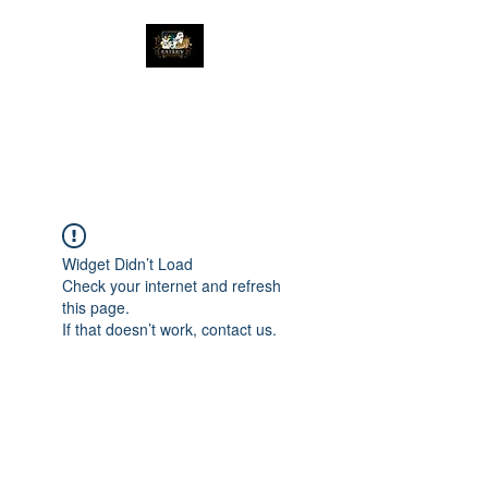
The Great Catsby
Cattery
Widget Didn’t Load
Check your internet and refresh
this page.
If that doesn’t work, contact us.