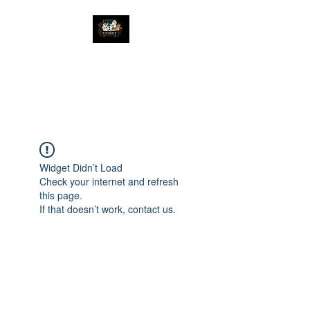
The Great Catsby
Cattery
Widget Didn’t Load
Check your internet and refresh
this page.
If that doesn’t work, contact us.