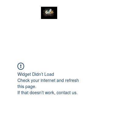
The Great Catsby
Cattery
Widget Didn’t Load
Check your internet and refresh
this page.
If that doesn’t work, contact us.