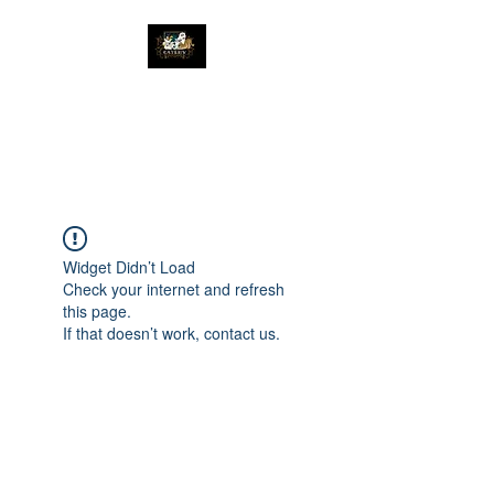
The Great Catsby
Cattery
Widget Didn’t Load
Check your internet and refresh
this page.
If that doesn’t work, contact us.