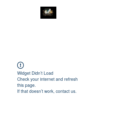
The Great Catsby
Cattery
Widget Didn’t Load
Check your internet and refresh
this page.
If that doesn’t work, contact us.