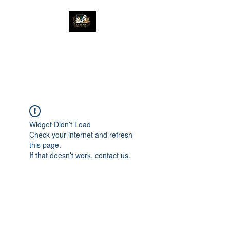
The Great Catsby
Cattery
Widget Didn’t Load
Check your internet and refresh
this page.
If that doesn’t work, contact us.