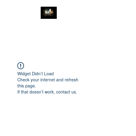
The Great Catsby
Cattery
Widget Didn’t Load
Check your internet and refresh
this page.
If that doesn’t work, contact us.