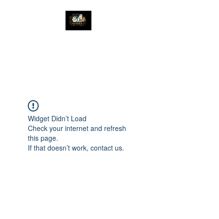
The Great Catsby
Cattery
Widget Didn’t Load
Check your internet and refresh
this page.
If that doesn’t work, contact us.