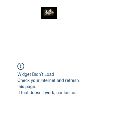
The Great Catsby
Cattery
Widget Didn’t Load
Check your internet and refresh
this page.
If that doesn’t work, contact us.