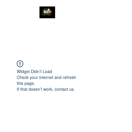
The Great Catsby
Cattery
Widget Didn’t Load
Check your internet and refresh
this page.
If that doesn’t work, contact us.