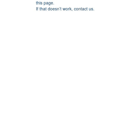
this page.
If that doesn’t work, contact us.