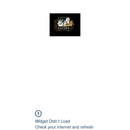
The Great Catsby Cattery
Home
Available Kittens
Toms
Queens
Widget Didn’t Load
Check your internet and refresh