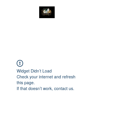
The Great Catsby
Cattery
Widget Didn’t Load
Check your internet and refresh
this page.
If that doesn’t work, contact us.