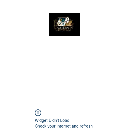
The Great Catsby Cattery
Home
Available Kittens
Toms
Queens
Widget Didn’t Load
Check your internet and refresh