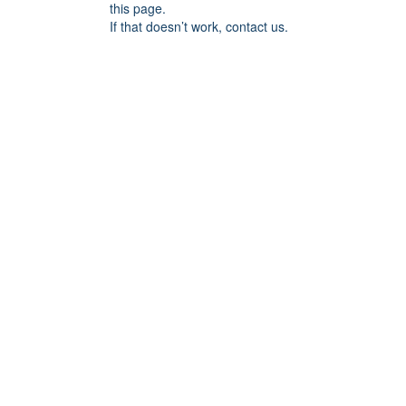
this page.
If that doesn’t work, contact us.