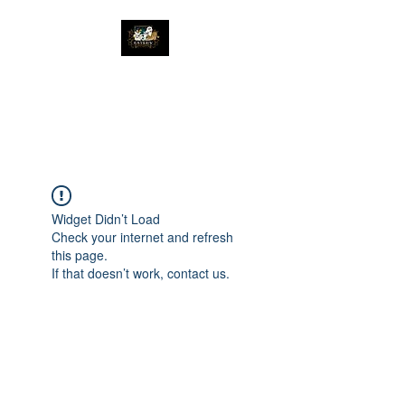
The Great Catsby
Cattery
Widget Didn’t Load
Check your internet and refresh
this page.
If that doesn’t work, contact us.