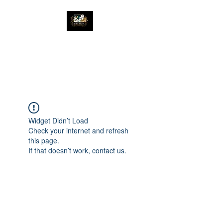
The Great Catsby
Cattery
Widget Didn’t Load
Check your internet and refresh
this page.
If that doesn’t work, contact us.