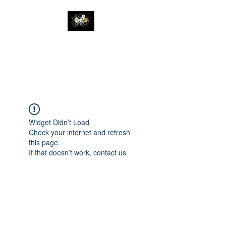
The Great Catsby
Cattery
Widget Didn’t Load
Check your internet and refresh
this page.
If that doesn’t work, contact us.