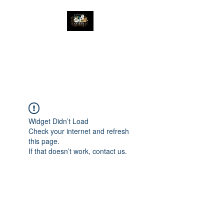
The Great Catsby
Cattery
Widget Didn’t Load
Check your internet and refresh
this page.
If that doesn’t work, contact us.