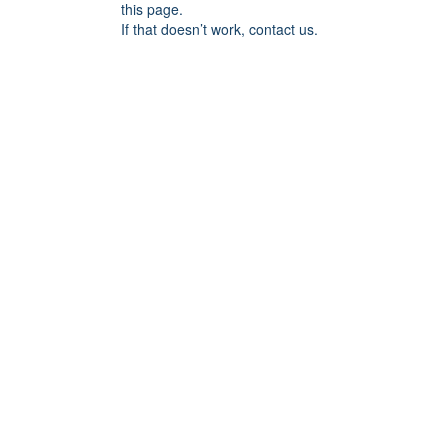
this page.
If that doesn’t work, contact us.