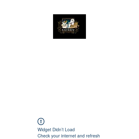
The Great Catsby Cattery
Home
Available Kittens
Toms
Queens
Widget Didn’t Load
Check your internet and refresh