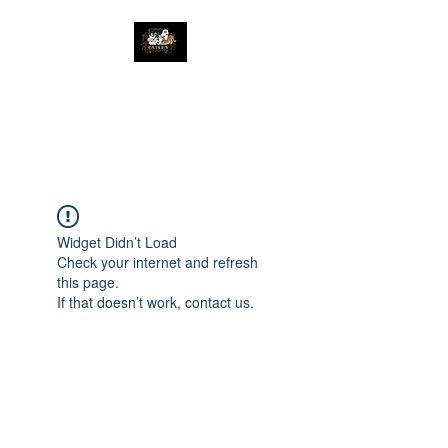
The Great Catsby
Cattery
Widget Didn’t Load
Check your internet and refresh
this page.
If that doesn’t work, contact us.