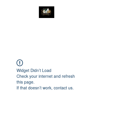
The Great Catsby
Cattery
Widget Didn’t Load
Check your internet and refresh
this page.
If that doesn’t work, contact us.