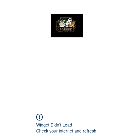
The Great Catsby Cattery
Home
Available Kittens
Toms
Queens
Widget Didn’t Load
Check your internet and refresh