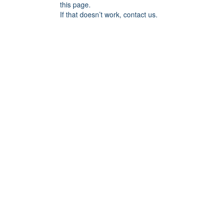
this page.
If that doesn’t work, contact us.