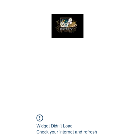
The Great Catsby Cattery
Home
Available Kittens
Toms
Queens
Widget Didn’t Load
Check your internet and refresh