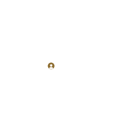
Log In