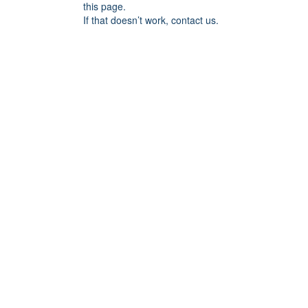
this page.
If that doesn’t work, contact us.