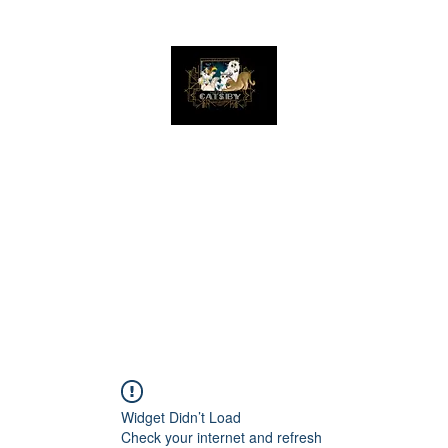
The Great Catsby Cattery
Home
Available Kittens
Toms
Queens
Widget Didn’t Load
Check your internet and refresh