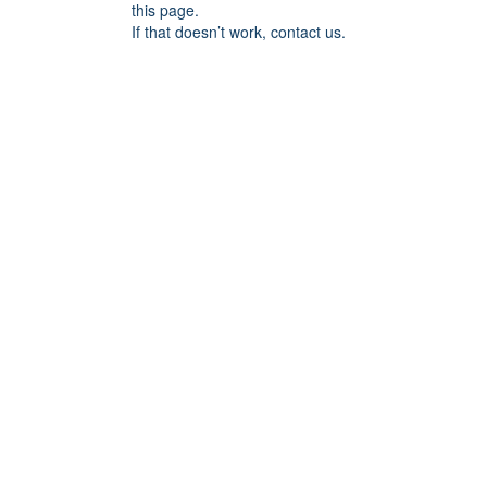
this page.
If that doesn’t work, contact us.