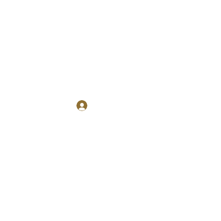
Log In