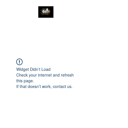
The Great Catsby
Cattery
Widget Didn’t Load
Check your internet and refresh
this page.
If that doesn’t work, contact us.