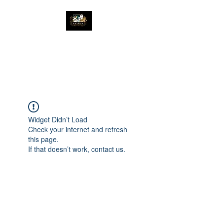
The Great Catsby
Cattery
Widget Didn’t Load
Check your internet and refresh
this page.
If that doesn’t work, contact us.