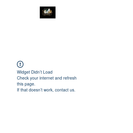
The Great Catsby
Cattery
Widget Didn’t Load
Check your internet and refresh
this page.
If that doesn’t work, contact us.