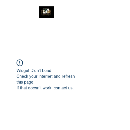
The Great Catsby
Cattery
Widget Didn’t Load
Check your internet and refresh
this page.
If that doesn’t work, contact us.