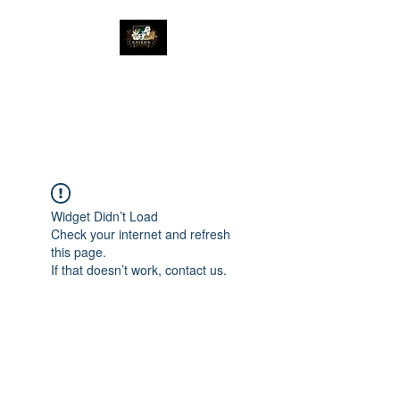
The Great Catsby
Cattery
Widget Didn’t Load
Check your internet and refresh
this page.
If that doesn’t work, contact us.