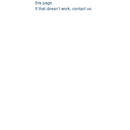
this page.
If that doesn’t work, contact us.