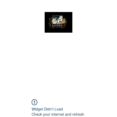
The Great Catsby Cattery
Home
Available Kittens
Toms
Queens
Widget Didn’t Load
Check your internet and refresh