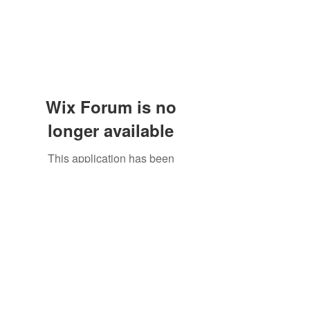
Wix Forum is no
longer available
This application has been
discontinued. If you need community
app use Wix Groups.
The Great Catsby Cattery