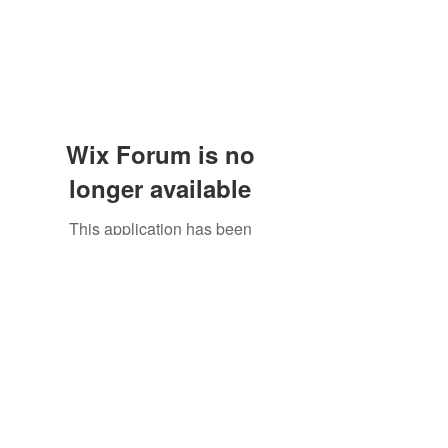
Wix Forum is no
longer available
This application has been
discontinued. If you need community
app use Wix Groups.
The Great Catsby Cattery