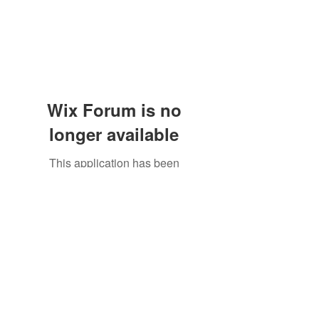
Wix Forum is no
longer available
This application has been
discontinued. If you need community
app use Wix Groups.
The Great Catsby Cattery