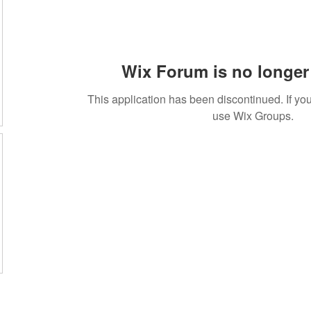
Wix Forum is no longer 
This application has been discontinued. If 
use Wix Groups.