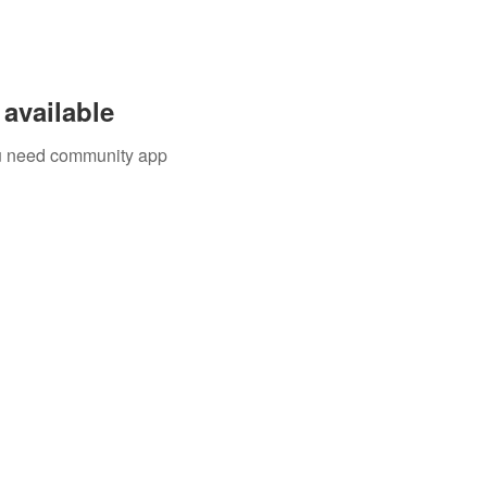
available
you need community app