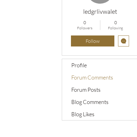
ledgrlivwalet
0
0
Followers
Following
Follow
Profile
Forum Comments
Forum Posts
Blog Comments
Blog Likes