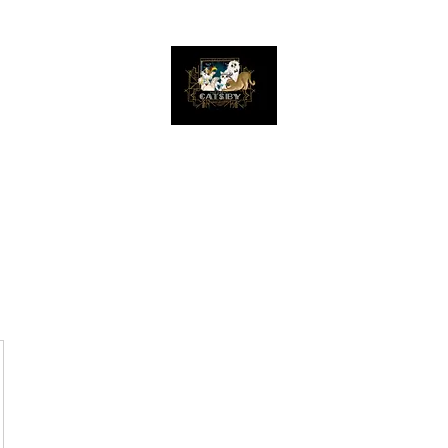
The Great Catsby Cattery
Home
Available Kittens
Toms
Queens