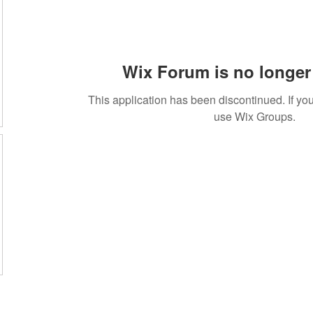
Wix Forum is no longer 
This application has been discontinued. If 
use Wix Groups.