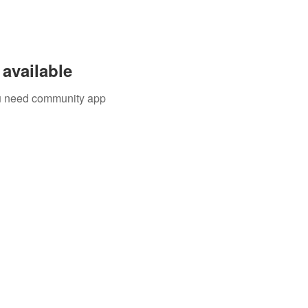
available
you need community app