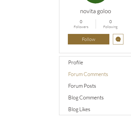
novita goloo
0
0
Followers
Following
Follow
Profile
Forum Comments
Forum Posts
Blog Comments
Blog Likes