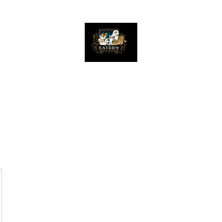
The Great Catsby Cattery
Home
Available Kittens
Toms
Queens