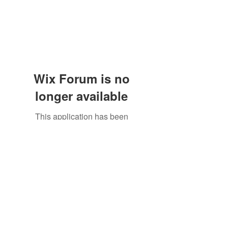
Wix Forum is no
longer available
This application has been
discontinued. If you need community
app use Wix Groups.
The Great Catsby Cattery