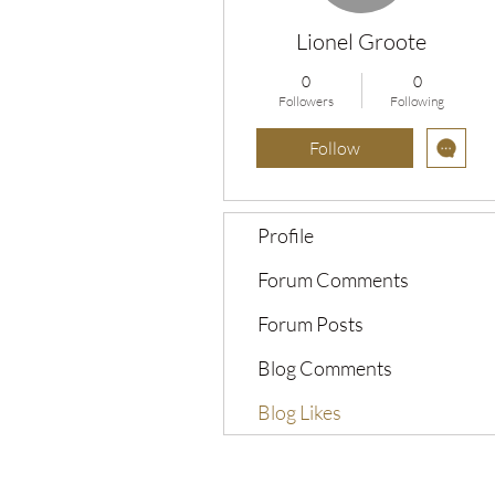
Lionel Groote
0
0
Followers
Following
Follow
Profile
Forum Comments
Forum Posts
Blog Comments
Blog Likes