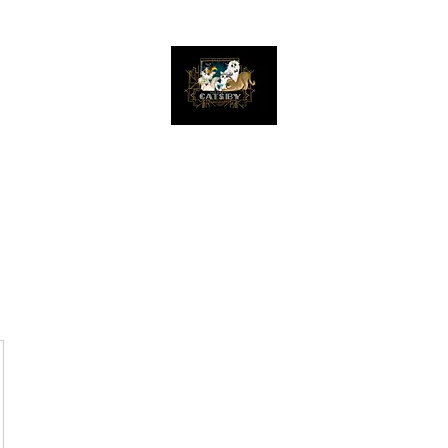
The Great Catsby Cattery
Home
Available Kittens
Toms
Queens